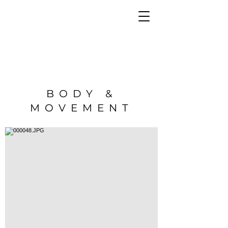
BODY &
MOVEMENT