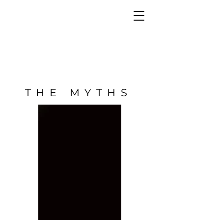
THE MYTHS