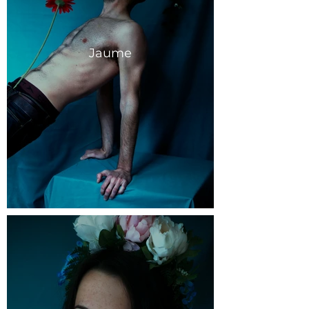
Jaume