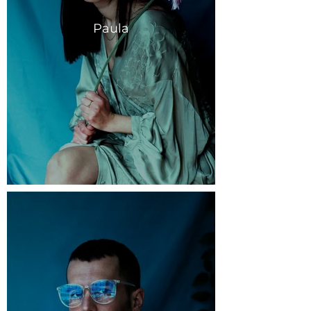
Paula