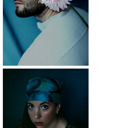
Albert