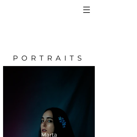
PORTRAITS
Marta