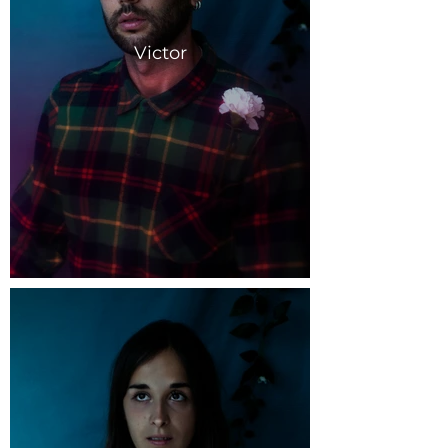
Victor