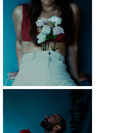
Claudia