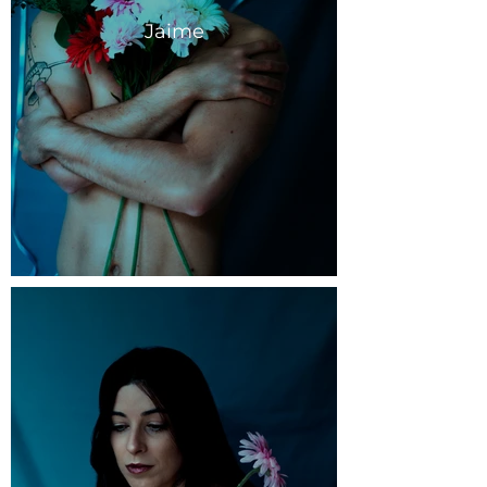
Jaime